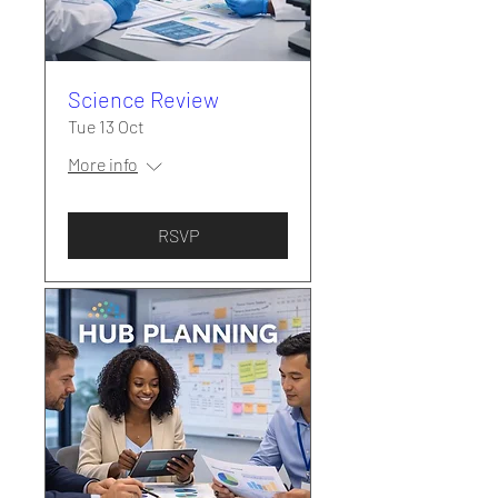
Science Review
Tue 13 Oct
More info
RSVP