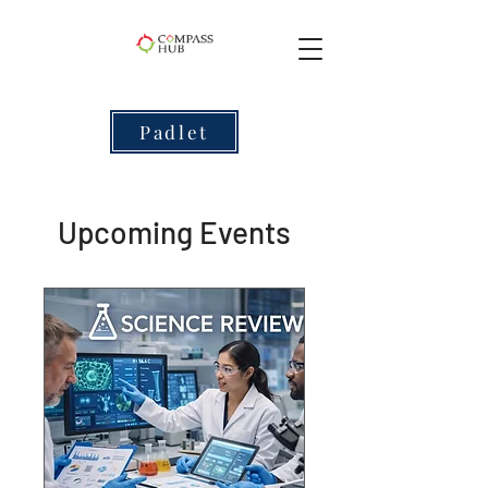
Padlet
Upcoming Events