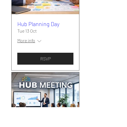
Hub Planning Day
Tue 13 Oct
More info
RSVP