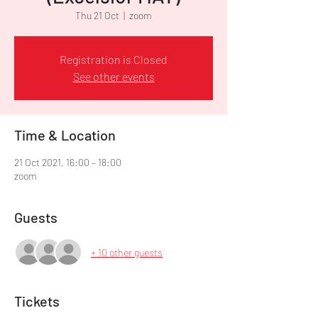
Thu 21 Oct
  |  
zoom
Registration is Closed
See other events
Time & Location
21 Oct 2021, 16:00 – 18:00
zoom
Guests
+ 10 other guests
Tickets