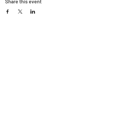
Share this event