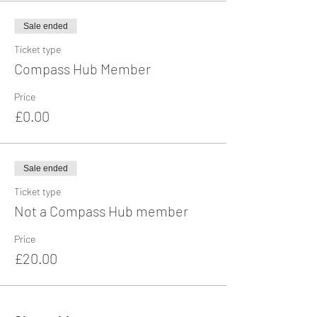
Sale ended
Ticket type
Compass Hub Member
Price
£0.00
Sale ended
Ticket type
Not a Compass Hub member
Price
£20.00