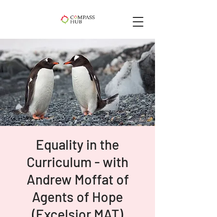
Equality in the
Curriculum - with
Andrew Moffat of
Agents of Hope
(Excelsior MAT)