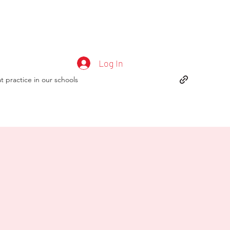
Log In
t practice in our schools