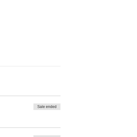
Sale ended