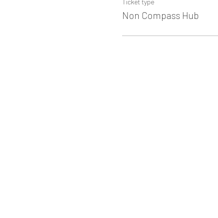
Ticket type
Non Compass Hub