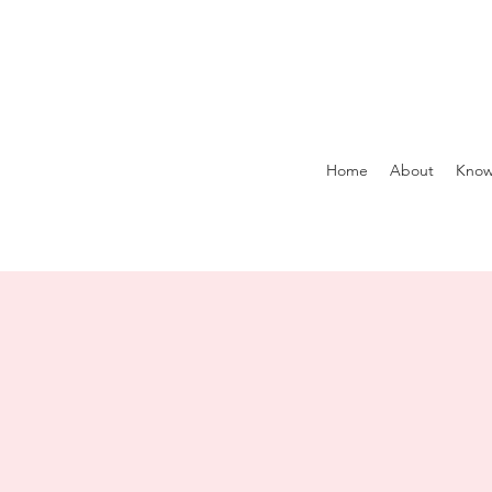
Home
About
Know