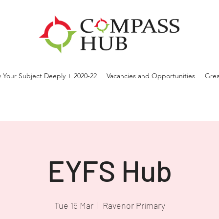
 Your Subject Deeply + 2020-22
Vacancies and Opportunities
Grea
EYFS Hub
Tue 15 Mar
  |  
Ravenor Primary