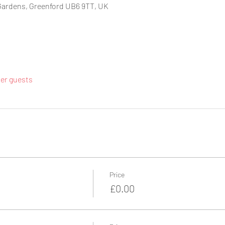
Gardens, Greenford UB6 9TT, UK
her guests
Price
£0.00