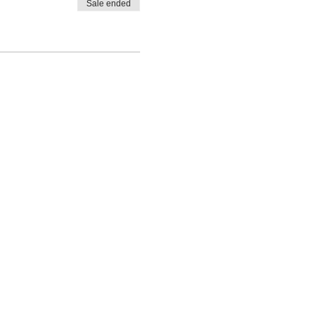
Sale ended