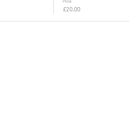
Price
£20.00