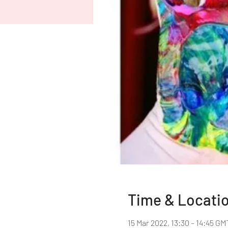
Time & Locati
15 Mar 2022, 13:30 – 14:45 GM