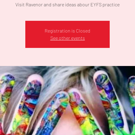
Visit Ravenor and share ideas abour EYFS practice
Registration is Closed
See other events