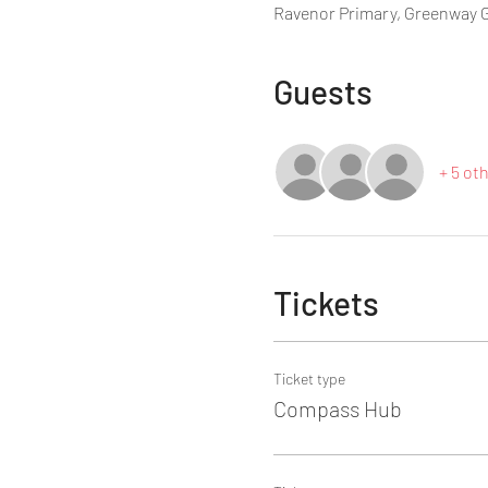
Ravenor Primary, Greenway 
Guests
+ 5 ot
Tickets
Ticket type
Compass Hub