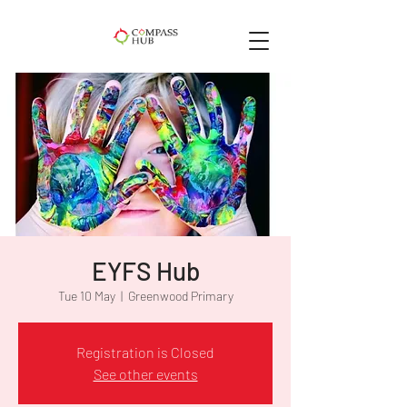
EYFS Hub
Tue 10 May
  |  
Greenwood Primary
Registration is Closed
See other events