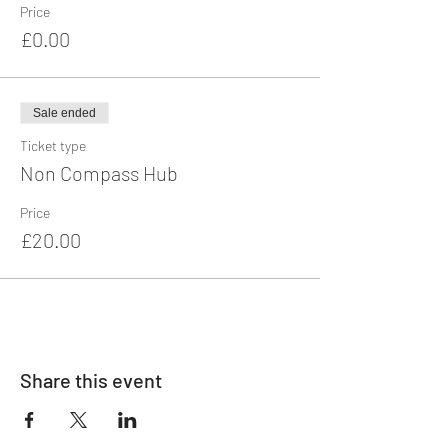
Price
£0.00
Sale ended
Ticket type
Non Compass Hub
Price
£20.00
Share this event