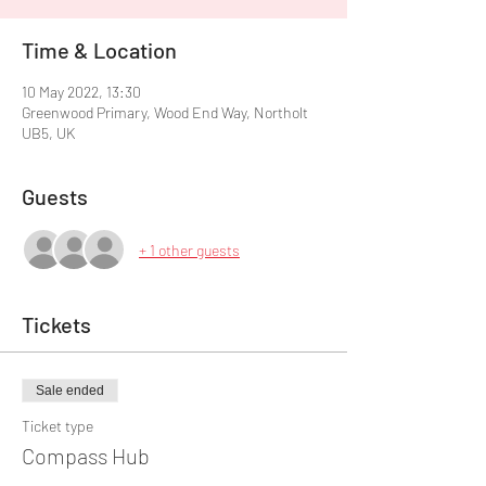
Time & Location
10 May 2022, 13:30
Greenwood Primary, Wood End Way, Northolt
UB5, UK
Guests
+ 1 other guests
Tickets
Sale ended
Ticket type
Compass Hub