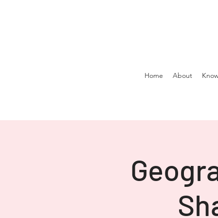
Home
About
Know
Geogra
Sha