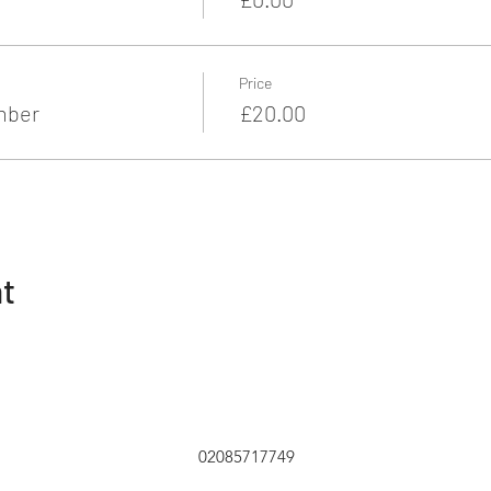
Price
mber
£20.00
nt
02085717749