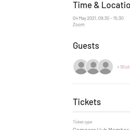
Time & Locati
04 May 2021, 09:30 – 15:30
Zoom
Guests
+ 10 o
Tickets
Ticket type
Compass Hub Member