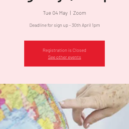
Tue 04 May
  |  
Zoom
Deadline for sign up - 30th April 1pm
Registration is Closed
See other events