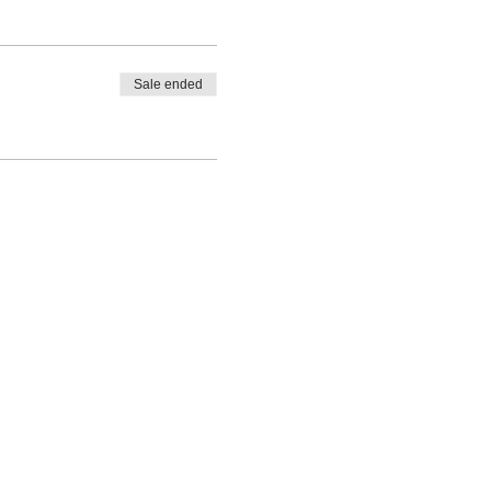
Sale ended