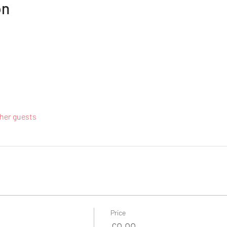
on
ther guests
Price
£0.00