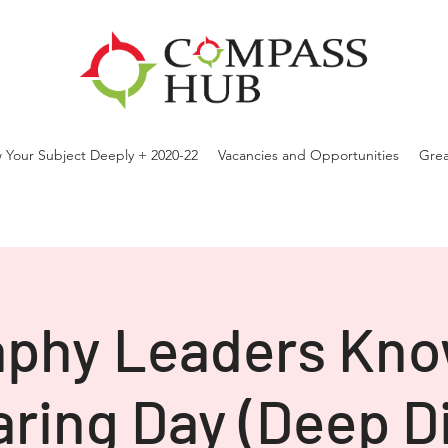
 Your Subject Deeply + 2020-22
Vacancies and Opportunities
Grea
phy Leaders Kn
ring Day (Deep D