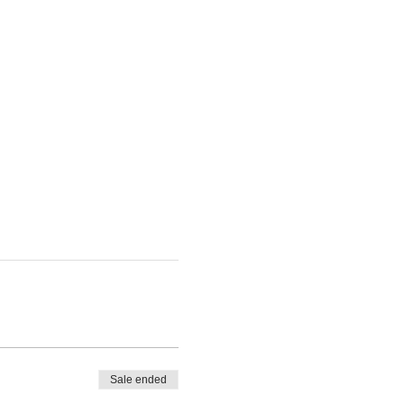
Sale ended