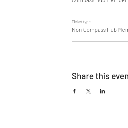
Ticket type
Non Compass Hub Me
Share this eve