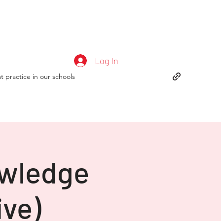
Log In
t practice in our schools
owledge
ive)