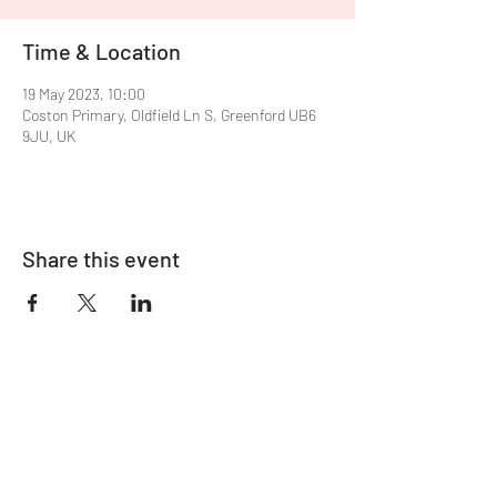
Time & Location
19 May 2023, 10:00
Coston Primary, Oldfield Ln S, Greenford UB6
9JU, UK
Share this event