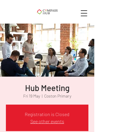
Hub Meeting
Fri 19 May
  |  
Coston Primary
Registration is Closed
See other events