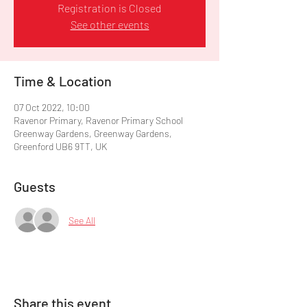
Registration is Closed
See other events
Time & Location
07 Oct 2022, 10:00
Ravenor Primary, Ravenor Primary School
Greenway Gardens, Greenway Gardens,
Greenford UB6 9TT, UK
Guests
See All
Share this event