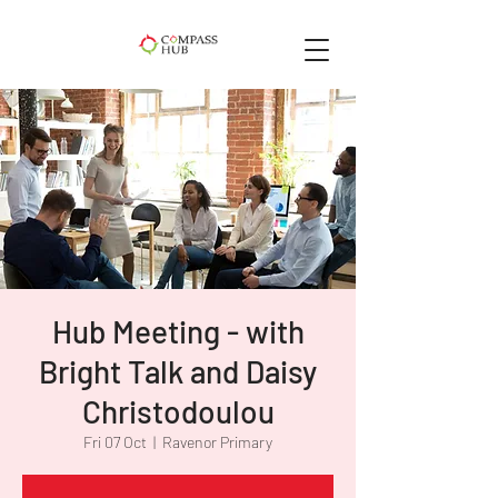
Hub Meeting - with
Bright Talk and Daisy
Christodoulou
Fri 07 Oct
  |  
Ravenor Primary