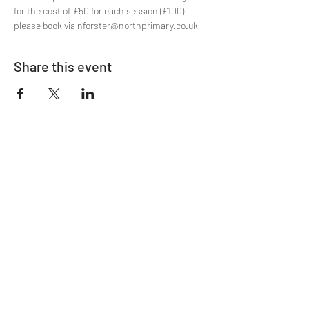
for the cost of £50 for each session (£100) 
please book via nforster@northprimary.co.uk
Share this event