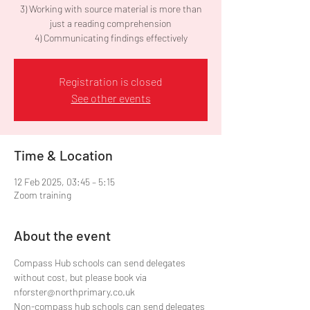
3) Working with source material is more than
just a reading comprehension
Registration is closed
See other events
Time & Location
12 Feb 2025, 03:45 – 5:15
Zoom training
About the event
Compass Hub schools can send delegates 
without cost, but please book via 
nforster@northprimary.co.uk
Non-compass hub schools can send delegates 