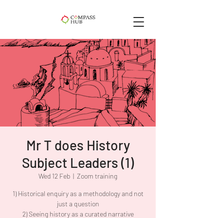
Mr T does History
Subject Leaders (1)
Wed 12 Feb
  |  
Zoom training
1) Historical enquiry as a methodology and not
just a question
2) Seeing history as a curated narrative