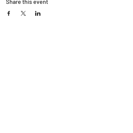
Share this event