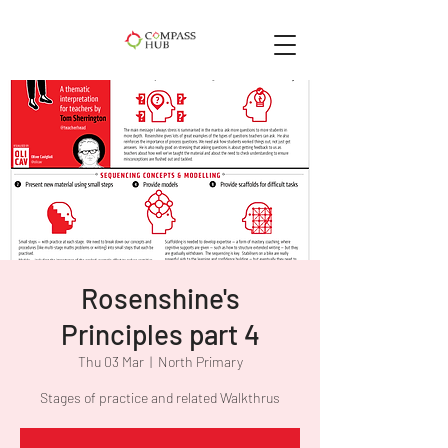
Rosenshine's
Principles part 4
Thu 03 Mar
  |  
North Primary
Stages of practice and related Walkthrus