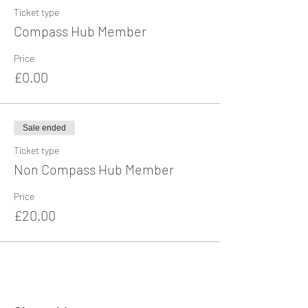
Ticket type
Compass Hub Member
Price
£0.00
Sale ended
Ticket type
Non Compass Hub Member
Price
£20.00