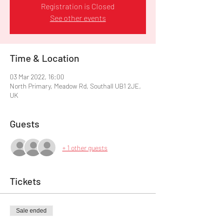
Registration is Closed
See other events
Time & Location
03 Mar 2022, 16:00
North Primary, Meadow Rd, Southall UB1 2JE,
UK
Guests
+ 1 other guests
Tickets
Sale ended