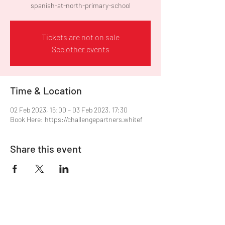
spanish-at-north-primary-school
Tickets are not on sale
See other events
Time & Location
02 Feb 2023, 16:00 – 03 Feb 2023, 17:30
Book Here: https://challengepartners.whitef
Share this event