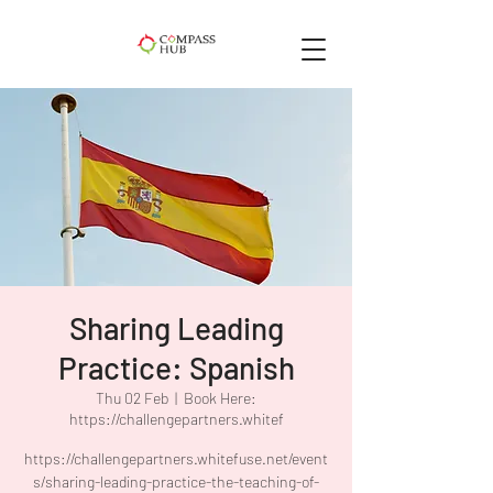
Sharing Leading
Practice: Spanish
Thu 02 Feb
  |  
Book Here:
https://challengepartners.whitef
https://challengepartners.whitefuse.net/event
s/sharing-leading-practice-the-teaching-of-