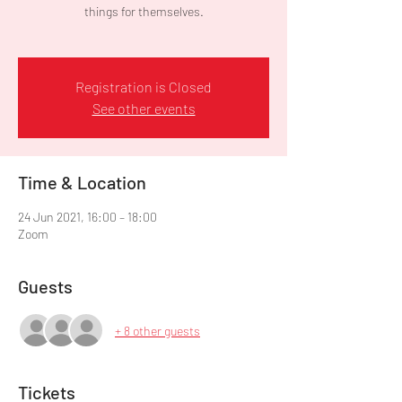
things for themselves.
Registration is Closed
See other events
Time & Location
24 Jun 2021, 16:00 – 18:00
Zoom
Guests
+ 8 other guests
Tickets