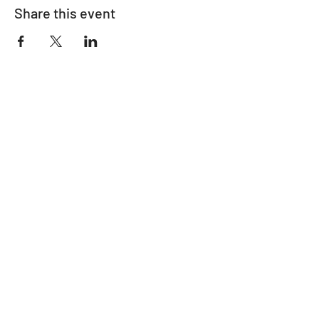
Share this event