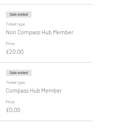
Sale ended
Ticket type
Non Compass Hub Member
Price
£20.00
Sale ended
Ticket type
Compass Hub Member
Price
£0.00