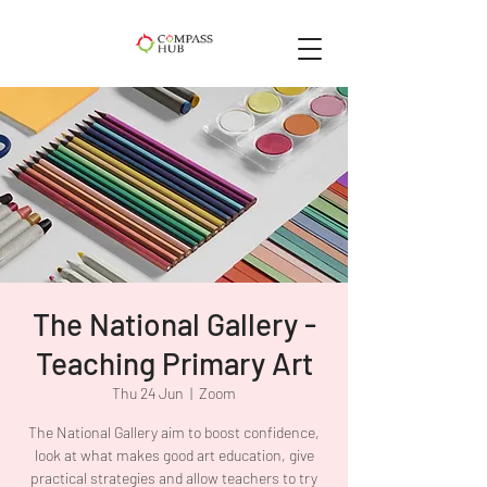
The National Gallery -
Teaching Primary Art
Thu 24 Jun
  |  
Zoom
The National Gallery aim to boost confidence,
look at what makes good art education, give
practical strategies and allow teachers to try